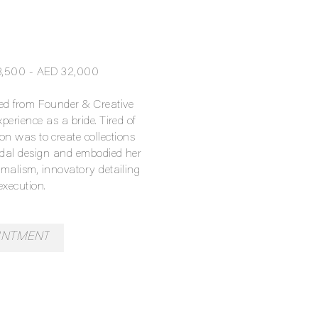
13,500 - AED 32,000
ved from Founder & Creative
perience as a bride. Tired of
ion was to create collections
idal design and embodied her
malism, innovatory detailing
execution.
INTMENT