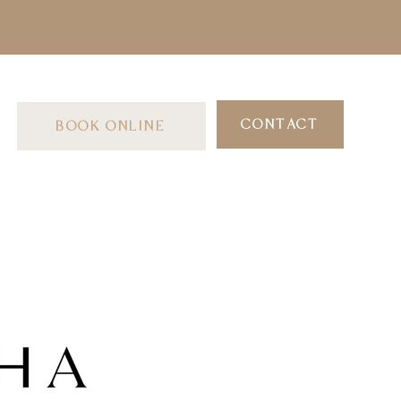
CONTACT
BOOK ONLINE