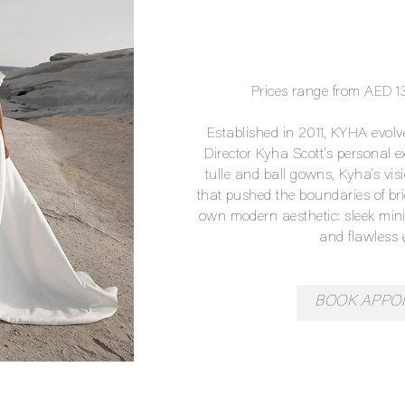
Prices range from AED 
Established in 2011, KYHA evol
Director Kyha Scott's personal ex
tulle and ball gowns, Kyha's vis
that pushed the boundaries of br
own modern aesthetic: sleek mini
and flawless 
BOOK APPO