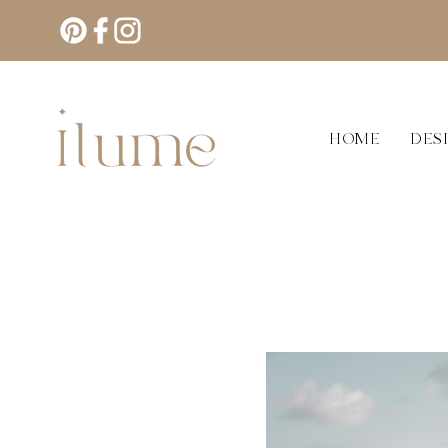
HOME
DES