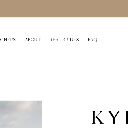
IGNERS
ABOUT
REAL BRIDES
FAQ