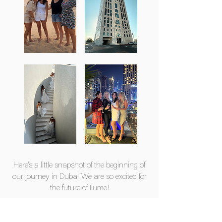
Here's a little snapshot of the beginning of
our journey in Dubai. We are so excited for
the future of Ilume!
We can't wait to meet you