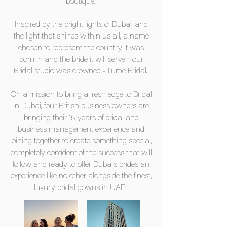
boutique.
Inspired by the bright lights of Dubai, and
the light that shines within us all, a name
chosen to represent the country it was
born in and the bride it will serve - our
Bridal studio was crowned - Ilume Bridal.
On a mission to bring a fresh edge to Bridal
in Dubai, four British business owners are
bringing their 15 years of bridal and
business management experience and
joining together to create something special,
completely confident of the success that will
follow and ready to offer Dubai's brides an
experience like no other alongside the finest,
luxury bridal gowns in UAE.