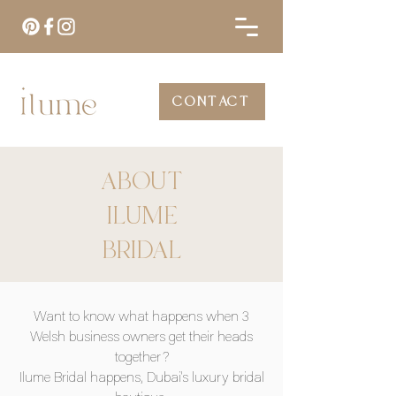
CONTACT
ABOUT
ILUME
BRIDAL
Want to know what happens when 3
Welsh business owners get their heads
together?
Ilume Bridal happens, Dubai's luxury bridal